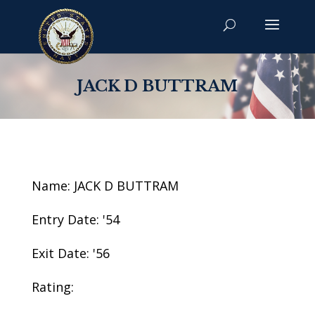
JACK D BUTTRAM
Name: JACK D BUTTRAM
Entry Date: '54
Exit Date: '56
Rating: