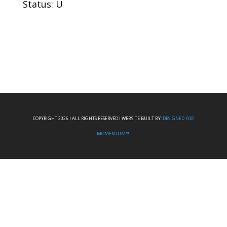
Status: U
COPYRIGHT 2026 I ALL RIGHTS RESERVED I WEBSITE BUILT BY:
DESIGNED FOR
MOMENTUM™.