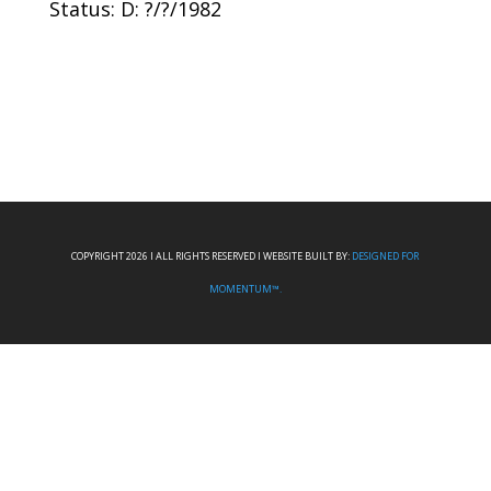
Status: D: ?/?/1982
COPYRIGHT 2026 I ALL RIGHTS RESERVED I WEBSITE BUILT BY:
DESIGNED FOR
MOMENTUM™.