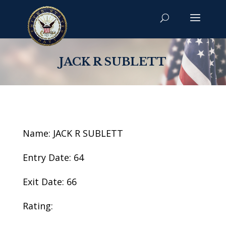
JACK R SUBLETT
Name: JACK R SUBLETT
Entry Date: 64
Exit Date: 66
Rating: