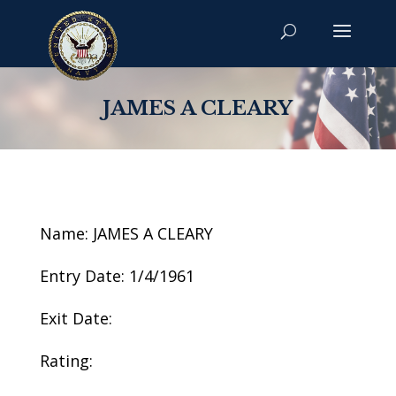
JAMES A CLEARY
Name: JAMES A CLEARY
Entry Date: 1/4/1961
Exit Date:
Rating: