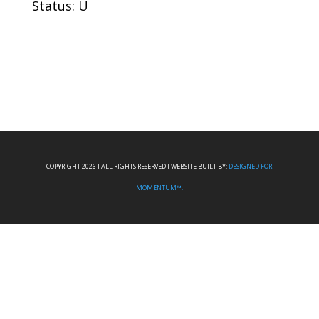
Status: U
COPYRIGHT 2026 I ALL RIGHTS RESERVED I WEBSITE BUILT BY:
DESIGNED FOR
MOMENTUM™.