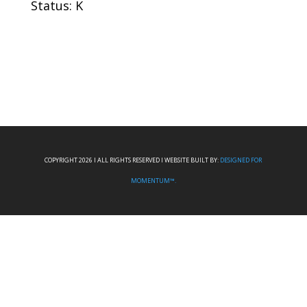
Status: K
COPYRIGHT 2026 I ALL RIGHTS RESERVED I WEBSITE BUILT BY:
DESIGNED FOR
MOMENTUM™.