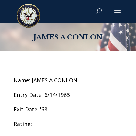
JAMES A CONLON
Name: JAMES A CONLON
Entry Date: 6/14/1963
Exit Date: '68
Rating: