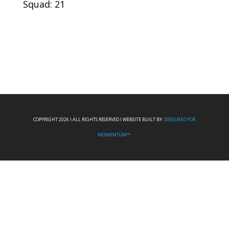
Squad: 21
COPYRIGHT 2026 I ALL RIGHTS RESERVED I WEBSITE BUILT BY:
DESIGNED FOR
MOMENTUM™.