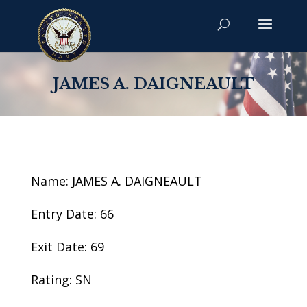
JAMES A. DAIGNEAULT
Name: JAMES A. DAIGNEAULT
Entry Date: 66
Exit Date: 69
Rating: SN