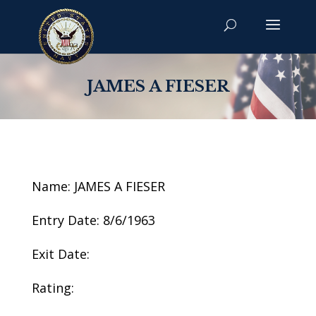
JAMES A FIESER
Name: JAMES A FIESER
Entry Date: 8/6/1963
Exit Date:
Rating: