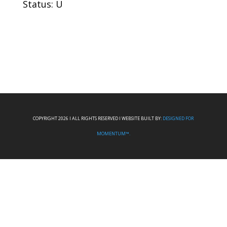
Status: U
COPYRIGHT 2026 I ALL RIGHTS RESERVED I WEBSITE BUILT BY:
DESIGNED FOR
MOMENTUM™.