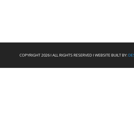
COPYRIGHT 2026 I ALL RIGHTS RESERVED I WEBSITE BUILT BY:
DE