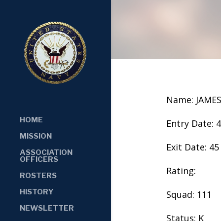
Name: JAME
HOME
Entry Date: 
MISSION
Exit Date: 45
ASSOCIATION
OFFICERS
Rating:
ROSTERS
HISTORY
Squad: 111
NEWSLETTER
Status: K