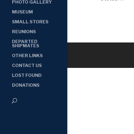
PHOTO GALLERY
MUSEUM
SMALL STORES
REUNIONS
DEPARTED
SHIPMATES
OTHER LINKS
CONTACT US
LOST FOUND
DONATIONS