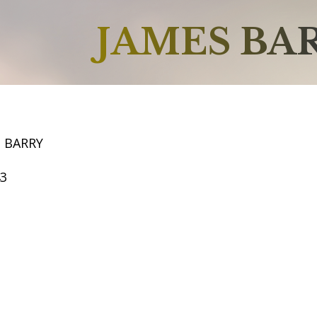
JAMES BA
S BARRY
43