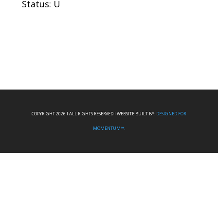
Status: U
COPYRIGHT 2026 I ALL RIGHTS RESERVED I WEBSITE BUILT BY:
DESIGNED FOR
MOMENTUM™.