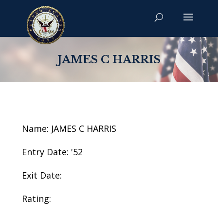
JAMES C HARRIS
Name: JAMES C HARRIS
Entry Date: '52
Exit Date:
Rating: