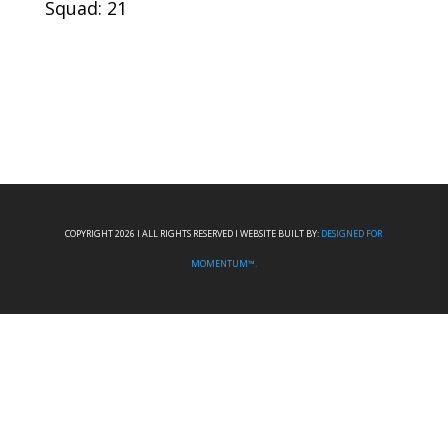
Squad: 21
COPYRIGHT 2026 I ALL RIGHTS RESERVED I WEBSITE BUILT BY:
DESIGNED FOR
MOMENTUM™.