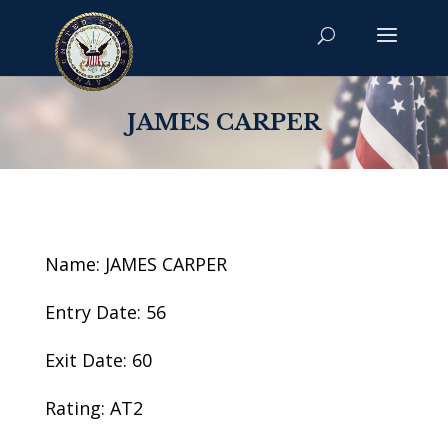
JAMES CARPER
Name: JAMES CARPER
Entry Date: 56
Exit Date: 60
Rating: AT2