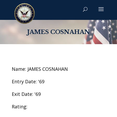
JAMES COSNAHAN
Name: JAMES COSNAHAN
Entry Date: '69
Exit Date: '69
Rating: