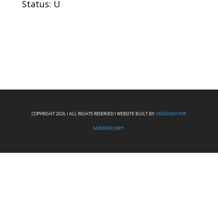
Status: U
COPYRIGHT 2026 I ALL RIGHTS RESERVED I WEBSITE BUILT BY:
DESIGNED FOR
MOMENTUM™.