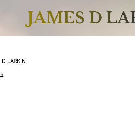
JAMES D LA
 D LARKIN
54