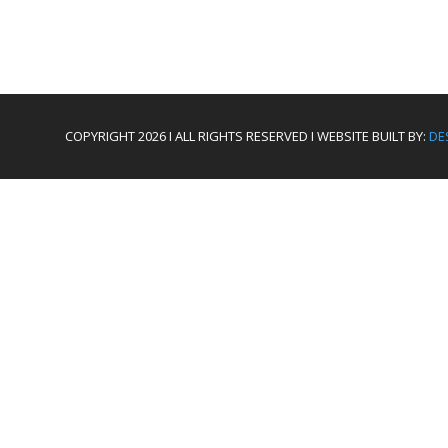
COPYRIGHT 2026 I ALL RIGHTS RESERVED I WEBSITE BUILT BY:
DE