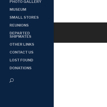
PHOTO GALLERY
MUSEUM
SMALL STORES
REUNIONS
DEPARTED
SHIPMATES
OTHER LINKS
CONTACT US
LOST FOUND
DONATIONS