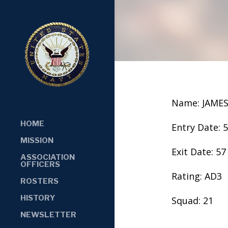
Name: JAMES
HOME
Entry Date: 
MISSION
Exit Date: 57
ASSOCIATION
OFFICERS
Rating: AD3
ROSTERS
HISTORY
Squad: 21
NEWSLETTER