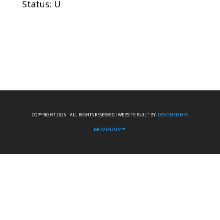
Status: U
COPYRIGHT 2026 I ALL RIGHTS RESERVED I WEBSITE BUILT BY:
DESIGNED FOR
MOMENTUM™.