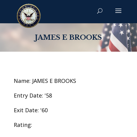
JAMES E BROOKS
Name: JAMES E BROOKS
Entry Date: '58
Exit Date: '60
Rating: