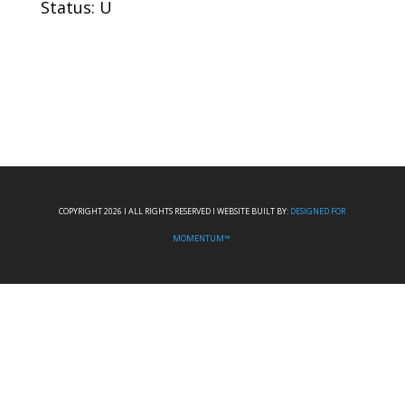
Status: U
COPYRIGHT 2026 I ALL RIGHTS RESERVED I WEBSITE BUILT BY:
DESIGNED FOR
MOMENTUM™.