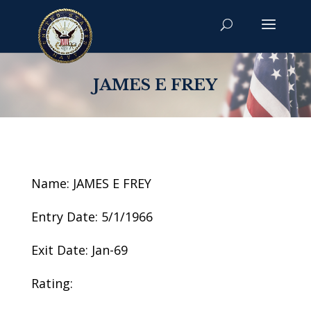
JAMES E FREY
Name: JAMES E FREY
Entry Date: 5/1/1966
Exit Date: Jan-69
Rating: