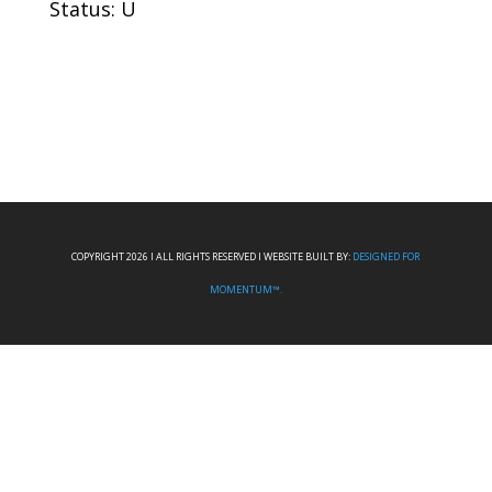
Status: U
COPYRIGHT 2026 I ALL RIGHTS RESERVED I WEBSITE BUILT BY:
DESIGNED FOR
MOMENTUM™.