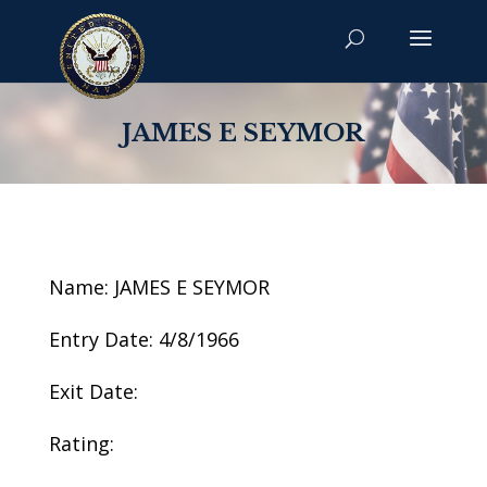
JAMES E SEYMOR
Name: JAMES E SEYMOR
Entry Date: 4/8/1966
Exit Date:
Rating: