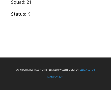
Squad: 21
Status: K
COPYRIGHT 2026 I ALL RIGHTS RESERVED I WEBSITE BUILT BY:
DESIGNED FOR
MOMENTUM™.