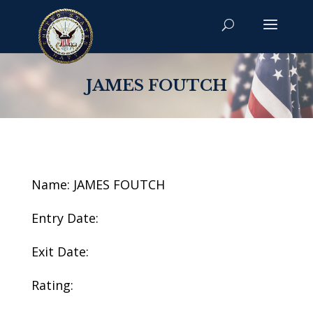
JAMES FOUTCH
Name: JAMES FOUTCH
Entry Date:
Exit Date:
Rating: