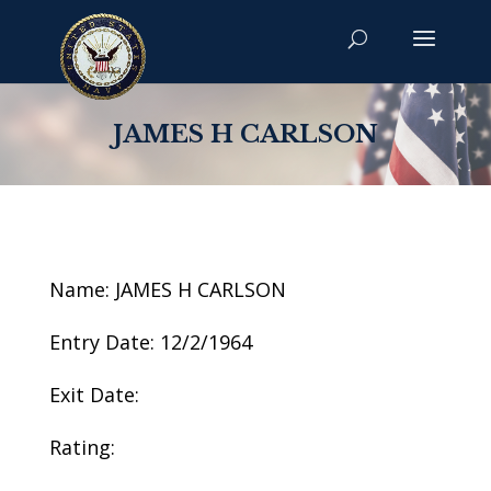
JAMES H CARLSON
Name: JAMES H CARLSON
Entry Date: 12/2/1964
Exit Date:
Rating: