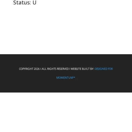
Status: U
COPYRIGHT 2026 I ALL RIGHTS RESERVED I WEBSITE BUILT BY:
DESIGNED FOR
MOMENTUM™.