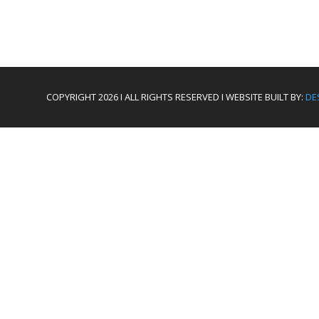
COPYRIGHT 2026 I ALL RIGHTS RESERVED I WEBSITE BUILT BY:
DE