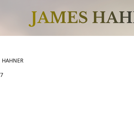
JAMES HA
S HAHNER
57