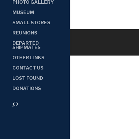
PHOTO GALLERY
MUSEUM
SMALL STORES
REUNIONS
DEPARTED
SHIPMATES
OTHER LINKS
CONTACT US
LOST FOUND
DONATIONS