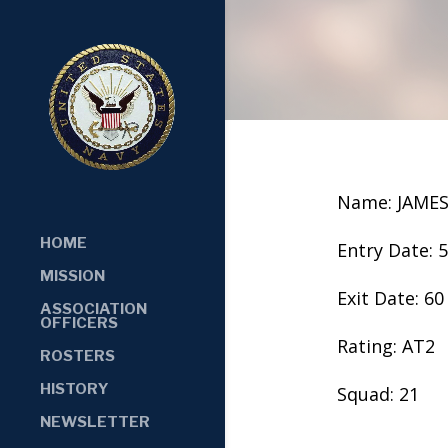
Name: JAME
HOME
Entry Date: 
MISSION
Exit Date: 60
ASSOCIATION
OFFICERS
Rating: AT2
ROSTERS
HISTORY
Squad: 21
NEWSLETTER