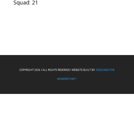
Squad: 21
COPYRIGHT 2026 I ALL RIGHTS RESERVED I WEBSITE BUILT BY:
DESIGNED FOR
MOMENTUM™.