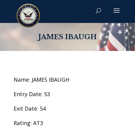
JAMES IBAUGH
Name: JAMES IBAUGH
Entry Date: 53
Exit Date: 54
Rating: AT3