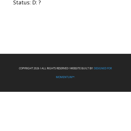
Status: D: ?
COPYRIGHT 2026 I ALL RIGHTS RESERVED I WEBSITE BUILT BY:
DESIGNED FOR
MOMENTUM™.