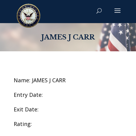
JAMES J CARR
Name: JAMES J CARR
Entry Date:
Exit Date:
Rating: