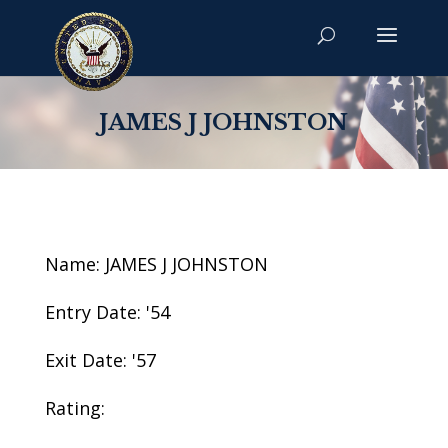
JAMES J JOHNSTON
Name: JAMES J JOHNSTON
Entry Date: '54
Exit Date: '57
Rating: