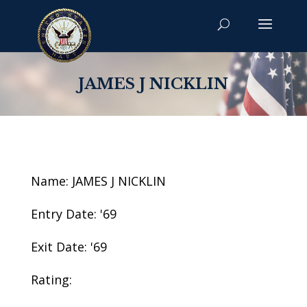
JAMES J NICKLIN
Name: JAMES J NICKLIN
Entry Date: '69
Exit Date: '69
Rating: