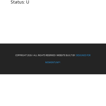
Status: U
COPYRIGHT 2026 I ALL RIGHTS RESERVED I WEBSITE BUILT BY:
DESIGNED FOR
MOMENTUM™.