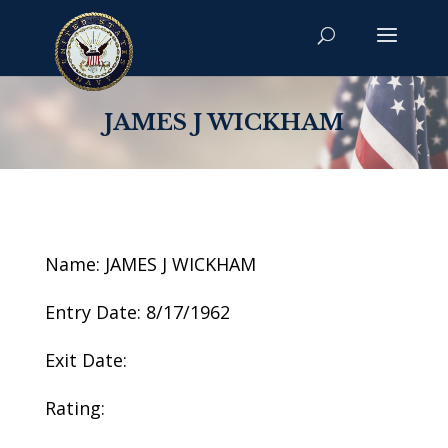
JAMES J WICKHAM
Name: JAMES J WICKHAM
Entry Date: 8/17/1962
Exit Date:
Rating: