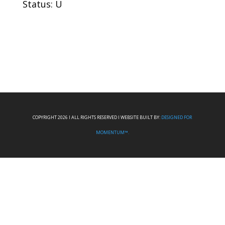
Status: U
COPYRIGHT 2026 I ALL RIGHTS RESERVED I WEBSITE BUILT BY:
DESIGNED FOR
MOMENTUM™.