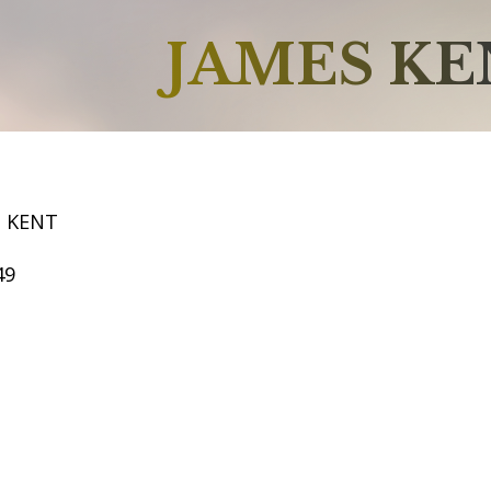
JAMES K
S KENT
49