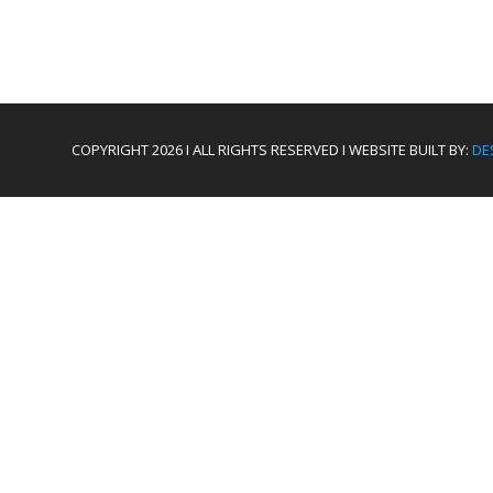
COPYRIGHT 2026 I ALL RIGHTS RESERVED I WEBSITE BUILT BY:
DE