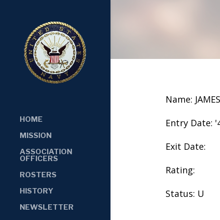
Name: JAME
HOME
Entry Date: '
MISSION
Exit Date:
ASSOCIATION
OFFICERS
Rating:
ROSTERS
HISTORY
Status: U
NEWSLETTER