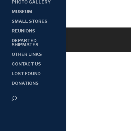
PHOTO GALLERY
MUSEUM
SMALL STORES
REUNIONS
DEPARTED
SHIPMATES
OTHER LINKS
CONTACT US
LOST FOUND
DONATIONS