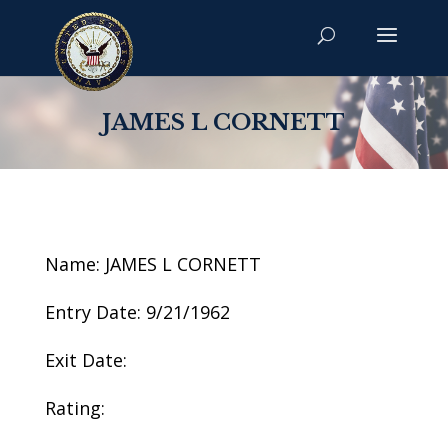
JAMES L CORNETT
Name: JAMES L CORNETT
Entry Date: 9/21/1962
Exit Date:
Rating: