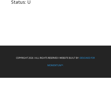
Status: U
COPYRIGHT 2026 I ALL RIGHTS RESERVED I WEBSITE BUILT BY:
DESIGNED FOR
MOMENTUM™.