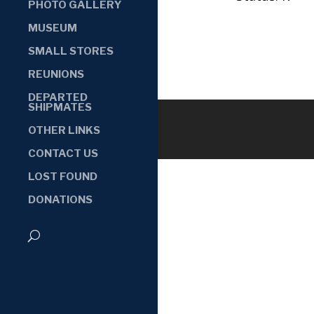
PHOTO GALLERY
MUSEUM
SMALL STORES
REUNIONS
DEPARTED
SHIPMATES
OTHER LINKS
CONTACT US
LOST FOUND
DONATIONS