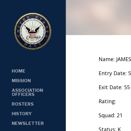
Name: JAME
HOME
Entry Date: 
MISSION
Exit Date: 55
ASSOCIATION
OFFICERS
Rating:
ROSTERS
HISTORY
Squad: 21
NEWSLETTER
Status: K