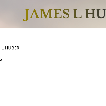
JAMES L H
S L HUBER
52