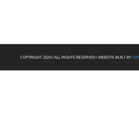
COPYRIGHT 2026 I ALL RIGHTS RESERVED I WEBSITE BUILT BY:
DE