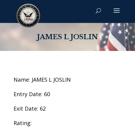
JAMES L JOSLIN
Name: JAMES L JOSLIN
Entry Date: 60
Exit Date: 62
Rating: