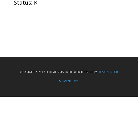
Status: K
COPYRIGHT 2026 I ALL RIGHTS RESERVED I WEBSITE BUILT BY:
DESIGNED FOR
MOMENTUM™.