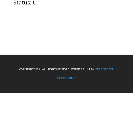
Status: U
COPYRIGHT 2026 I ALL RIGHTS RESERVED I WEBSITE BUILT BY:
DESIGNED FOR
MOMENTUM™.