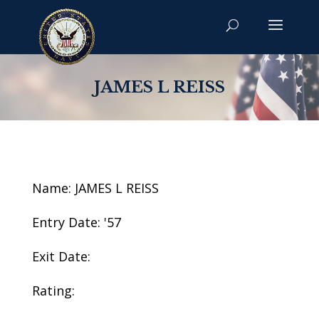
JAMES L REISS
Name: JAMES L REISS
Entry Date: '57
Exit Date:
Rating: