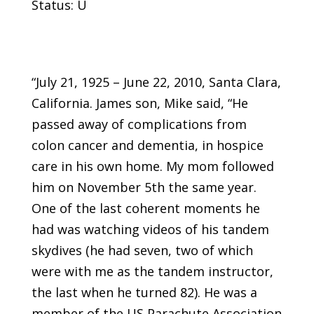
Status: U
“July 21, 1925 – June 22, 2010, Santa Clara,
California. James son, Mike said, “He
passed away of complications from
colon cancer and dementia, in hospice
care in his own home. My mom followed
him on November 5th the same year.
One of the last coherent moments he
had was watching videos of his tandem
skydives (he had seven, two of which
were with me as the tandem instructor,
the last when he turned 82). He was a
member of the US Parachute Association