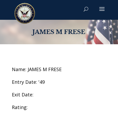
JAMES M FRESE
Name: JAMES M FRESE
Entry Date: '49
Exit Date:
Rating: