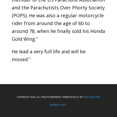
and the Parachutists Over Phorty Society
(POPS). He was also a regular motorcycle
rider from around the age of 60 to
around 78, when he finally sold his Honda
Gold Wing.”
He lead a very full life and will be
missed.”
COPYRIGHT 2026 I ALL RIGHTS RESERVED I WEBSITE BUILT BY:
DESIGNED FOR
MOMENTUM™.