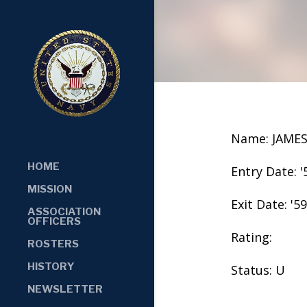
Name: JAME
HOME
Entry Date: '
MISSION
Exit Date: '59
ASSOCIATION
OFFICERS
Rating:
ROSTERS
HISTORY
Status: U
NEWSLETTER