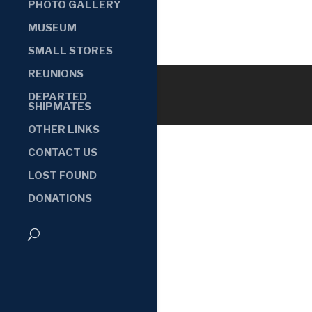
PHOTO GALLERY
MUSEUM
SMALL STORES
REUNIONS
DEPARTED
SHIPMATES
OTHER LINKS
CONTACT US
LOST FOUND
DONATIONS