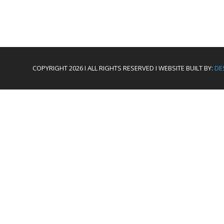
COPYRIGHT 2026 I ALL RIGHTS RESERVED I WEBSITE BUILT BY:
DE