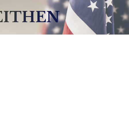
EITHEN