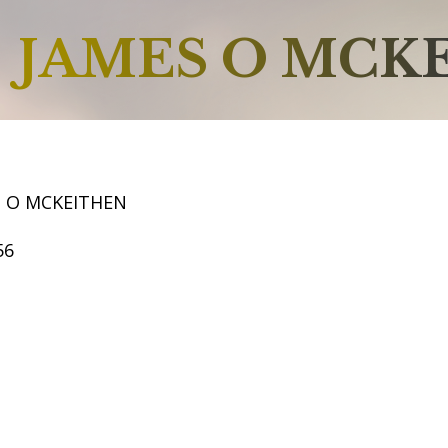
JAMES O MCK
S O MCKEITHEN
56