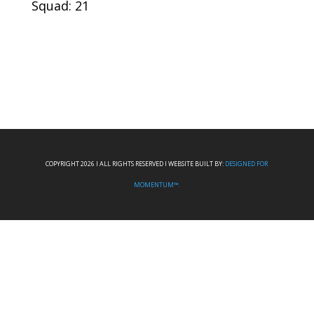
Squad: 21
COPYRIGHT 2026 I ALL RIGHTS RESERVED I WEBSITE BUILT BY:
DESIGNED FOR
MOMENTUM™.