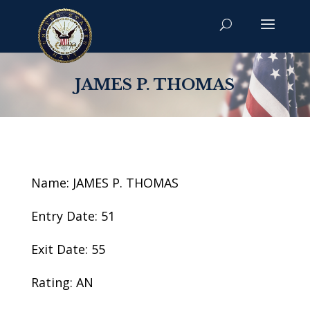
JAMES P. THOMAS
Name: JAMES P. THOMAS
Entry Date: 51
Exit Date: 55
Rating: AN