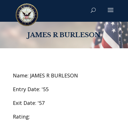
JAMES R BURLESON
Name: JAMES R BURLESON
Entry Date: '55
Exit Date: '57
Rating: