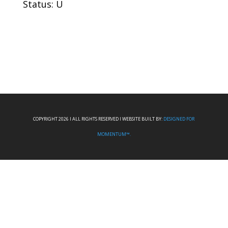
Status: U
COPYRIGHT 2026 I ALL RIGHTS RESERVED I WEBSITE BUILT BY:
DESIGNED FOR
MOMENTUM™.