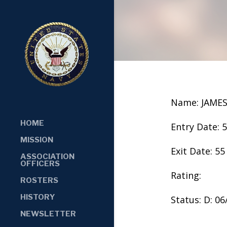
Name: JAMES
HOME
Entry Date: 
MISSION
Exit Date: 55
ASSOCIATION
OFFICERS
Rating:
ROSTERS
HISTORY
Status: D: 0
NEWSLETTER