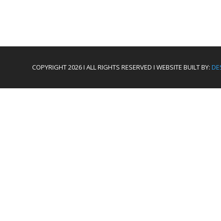
COPYRIGHT 2026 I ALL RIGHTS RESERVED I WEBSITE BUILT BY:
DE