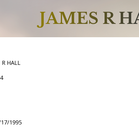
JAMES R H
 R HALL
54
6/17/1995