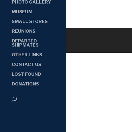
PHOTO GALLERY
MUSEUM
SMALL STORES
REUNIONS
DEPARTED
SHIPMATES
OTHER LINKS
CONTACT US
LOST FOUND
DONATIONS