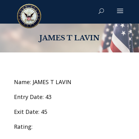
JAMES T LAVIN
Name: JAMES T LAVIN
Entry Date: 43
Exit Date: 45
Rating: