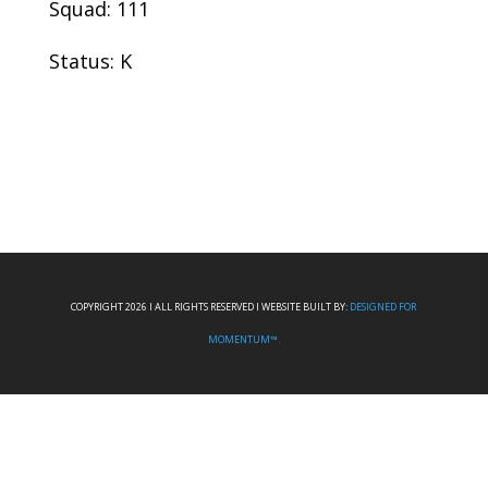
Squad: 111
Status: K
COPYRIGHT 2026 I ALL RIGHTS RESERVED I WEBSITE BUILT BY:
DESIGNED FOR
MOMENTUM™.