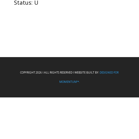
Status: U
COPYRIGHT 2026 I ALL RIGHTS RESERVED I WEBSITE BUILT BY:
DESIGNED FOR
MOMENTUM™.