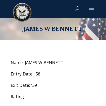
JAMES W BENNETT
Name: JAMES W BENNETT
Entry Date: '58
Exit Date: '59
Rating: