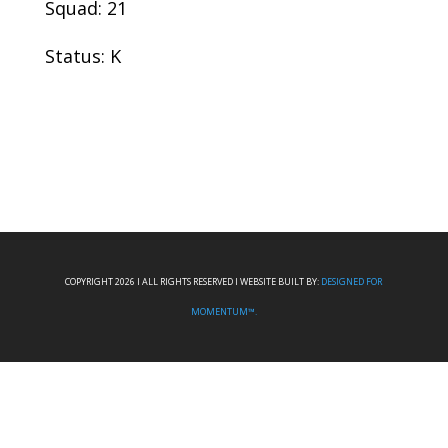
Squad: 21
Status: K
COPYRIGHT 2026 I ALL RIGHTS RESERVED I WEBSITE BUILT BY:
DESIGNED FOR
MOMENTUM™.