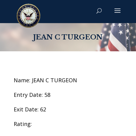
JEAN C TURGEON
Name: JEAN C TURGEON
Entry Date: 58
Exit Date: 62
Rating: