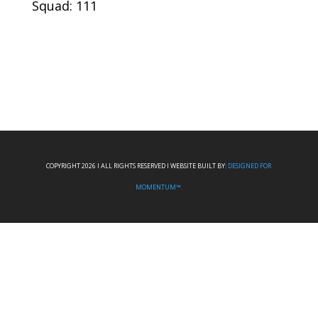
Squad: 111
COPYRIGHT 2026 I ALL RIGHTS RESERVED I WEBSITE BUILT BY:
DESIGNED FOR
MOMENTUM™.