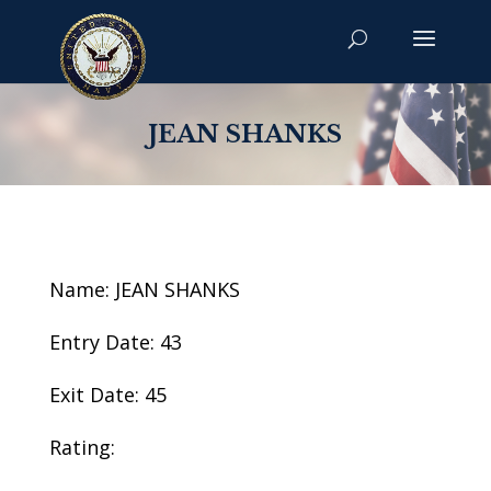
JEAN SHANKS
Name: JEAN SHANKS
Entry Date: 43
Exit Date: 45
Rating: