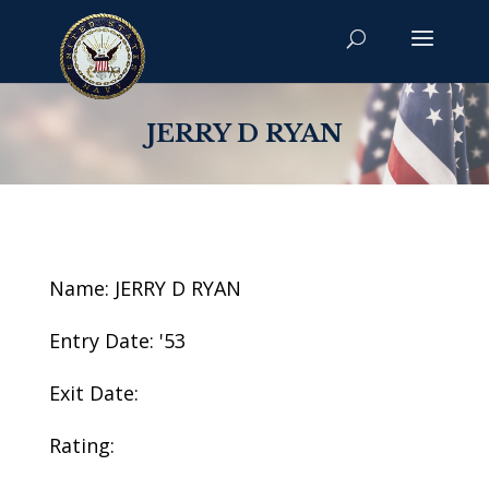
JERRY D RYAN
Name: JERRY D RYAN
Entry Date: '53
Exit Date:
Rating: