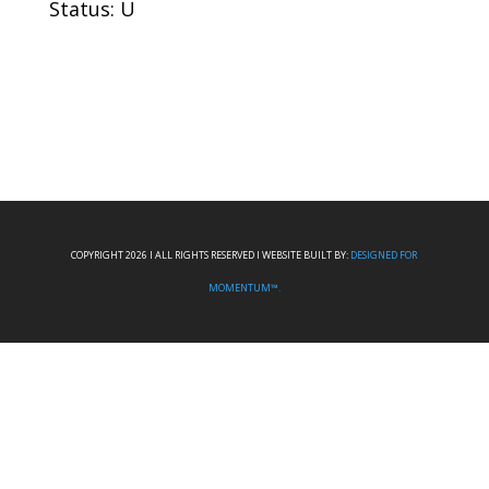
Status: U
COPYRIGHT 2026 I ALL RIGHTS RESERVED I WEBSITE BUILT BY:
DESIGNED FOR
MOMENTUM™.