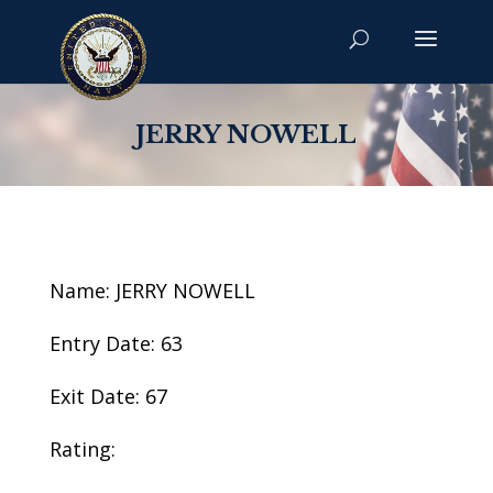
JERRY NOWELL
Name: JERRY NOWELL
Entry Date: 63
Exit Date: 67
Rating: