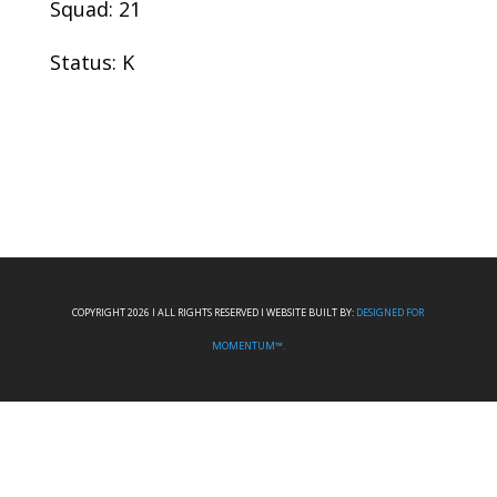
Squad: 21
Status: K
COPYRIGHT 2026 I ALL RIGHTS RESERVED I WEBSITE BUILT BY:
DESIGNED FOR
MOMENTUM™.