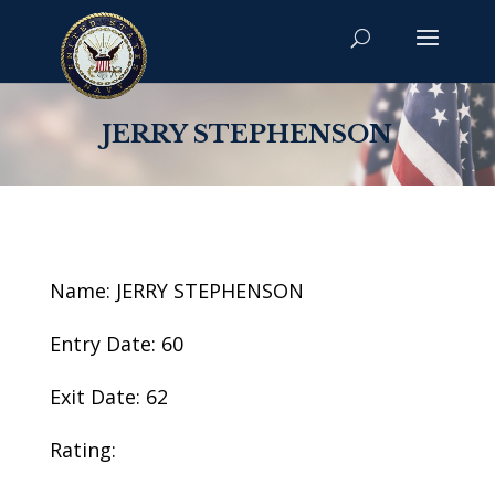
JERRY STEPHENSON
Name: JERRY STEPHENSON
Entry Date: 60
Exit Date: 62
Rating: