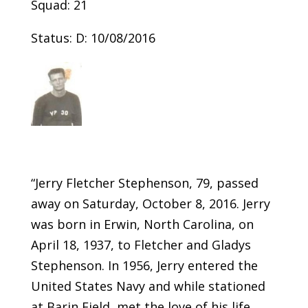
Squad: 21
Status: D: 10/08/2016
“Jerry Fletcher Stephenson, 79, passed
away on Saturday, October 8, 2016. Jerry
was born in Erwin, North Carolina, on
April 18, 1937, to Fletcher and Gladys
Stephenson. In 1956, Jerry entered the
United States Navy and while stationed
at Barin Field, met the love of his life,