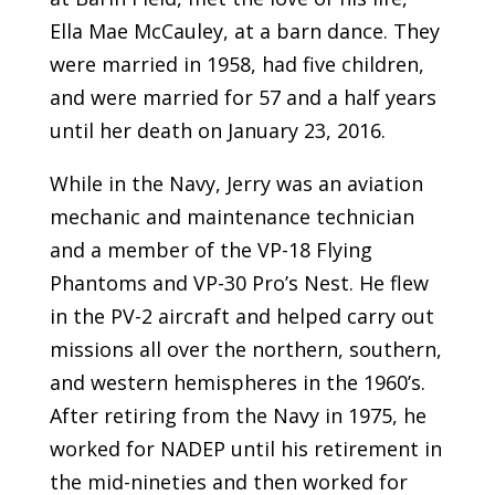
Ella Mae McCauley, at a barn dance. They
were married in 1958, had five children,
and were married for 57 and a half years
until her death on January 23, 2016.
While in the Navy, Jerry was an aviation
mechanic and maintenance technician
and a member of the VP-18 Flying
Phantoms and VP-30 Pro’s Nest. He flew
in the PV-2 aircraft and helped carry out
missions all over the northern, southern,
and western hemispheres in the 1960’s.
After retiring from the Navy in 1975, he
worked for NADEP until his retirement in
the mid-nineties and then worked for