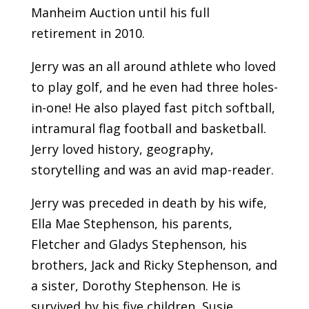
Manheim Auction until his full
retirement in 2010.
Jerry was an all around athlete who loved
to play golf, and he even had three holes-
in-one! He also played fast pitch softball,
intramural flag football and basketball.
Jerry loved history, geography,
storytelling and was an avid map-reader.
Jerry was preceded in death by his wife,
Ella Mae Stephenson, his parents,
Fletcher and Gladys Stephenson, his
brothers, Jack and Ricky Stephenson, and
a sister, Dorothy Stephenson. He is
survived by his five children, Susie