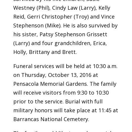
Westney (Phil), Cindy Law (Larry), Kelly
Reid, Gerri Christopher (Troy) and Vince
Stephenson (Mike). He is also survived by
his sister, Patsy Stephenson Grissett
(Larry) and four grandchildren, Erica,
Holly, Brittany and Brett.
Funeral services will be held at 10:30 a.m.
on Thursday, October 13, 2016 at
Pensacola Memorial Gardens. The family
will receive visitors from 9:30 to 10:30
prior to the service. Burial with full
military honors will take place at 11:45 at
Barrancas National Cemetery.