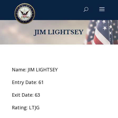
JIM LIGHTSEY
Name: JIM LIGHTSEY
Entry Date: 61
Exit Date: 63
Rating: LTJG