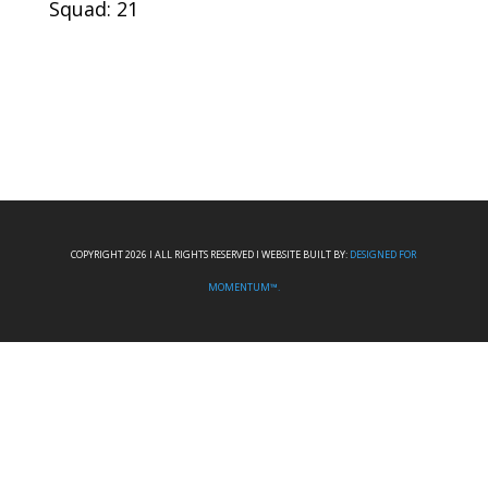
Squad: 21
COPYRIGHT 2026 I ALL RIGHTS RESERVED I WEBSITE BUILT BY:
DESIGNED FOR
MOMENTUM™.