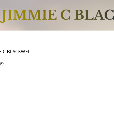
JIMMIE C BLA
E C BLACKWELL
69