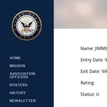
Name: JIMMI
HOME
Entry Date: '
MISSION
Exit Date: '69
ASSOCIATION
OFFICERS
Rating:
ROSTERS
HISTORY
Status: U
NEWSLETTER