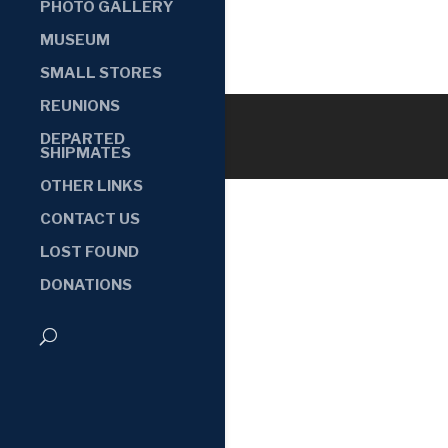
PHOTO GALLERY
MUSEUM
SMALL STORES
REUNIONS
DEPARTED
SHIPMATES
OTHER LINKS
CONTACT US
LOST FOUND
DONATIONS