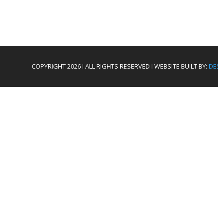
COPYRIGHT 2026 I ALL RIGHTS RESERVED I WEBSITE BUILT BY:
DE