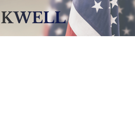
CKWELL