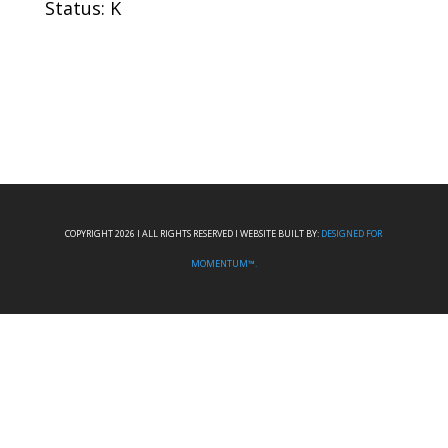
Status: K
COPYRIGHT 2026 I ALL RIGHTS RESERVED I WEBSITE BUILT BY:
DESIGNED FOR
MOMENTUM™.