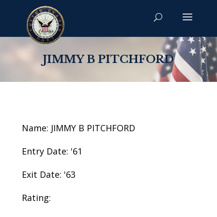
JIMMY B PITCHFORD
Name: JIMMY B PITCHFORD
Entry Date: '61
Exit Date: '63
Rating: