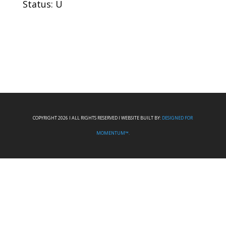
Status: U
COPYRIGHT 2026 I ALL RIGHTS RESERVED I WEBSITE BUILT BY:
DESIGNED FOR
MOMENTUM™.