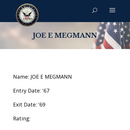
JOE E MEGMANN
Name: JOE E MEGMANN
Entry Date: '67
Exit Date: '69
Rating: