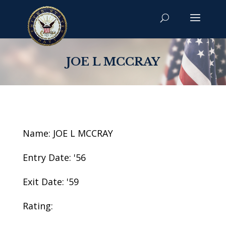
JOE L MCCRAY
Name: JOE L MCCRAY
Entry Date: '56
Exit Date: '59
Rating: