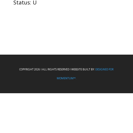
Status: U
COPYRIGHT 2026 I ALL RIGHTS RESERVED I WEBSITE BUILT BY:
DESIGNED FOR
MOMENTUM™.