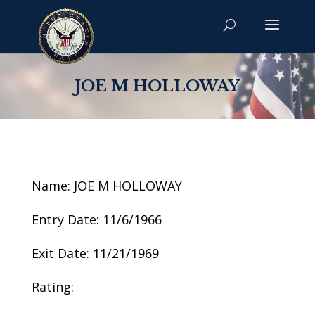
JOE M HOLLOWAY
Name: JOE M HOLLOWAY
Entry Date: 11/6/1966
Exit Date: 11/21/1969
Rating: