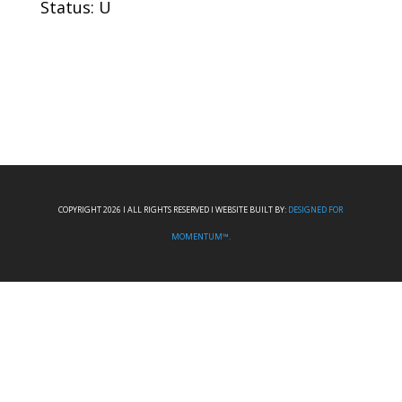
Status: U
COPYRIGHT 2026 I ALL RIGHTS RESERVED I WEBSITE BUILT BY:
DESIGNED FOR
MOMENTUM™.