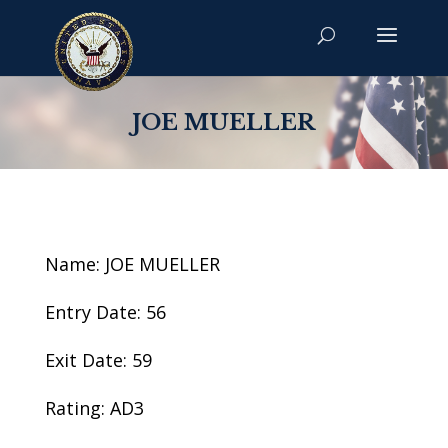
JOE MUELLER
Name: JOE MUELLER
Entry Date: 56
Exit Date: 59
Rating: AD3