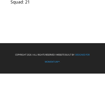
Squad: 21
COPYRIGHT 2026 I ALL RIGHTS RESERVED I WEBSITE BUILT BY:
DESIGNED FOR
MOMENTUM™.