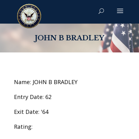
JOHN B BRADLEY
Name: JOHN B BRADLEY
Entry Date: 62
Exit Date: '64
Rating: