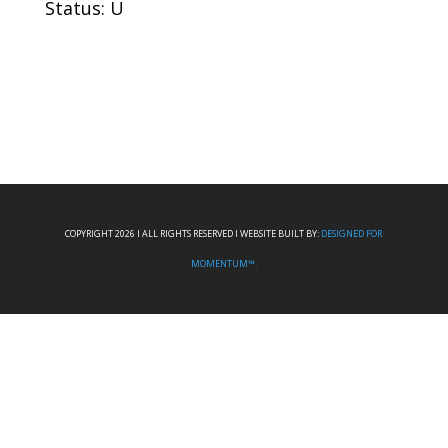
Status: U
COPYRIGHT 2026 I ALL RIGHTS RESERVED I WEBSITE BUILT BY:
DESIGNED FOR
MOMENTUM™.