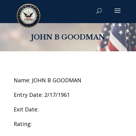
JOHN B GOODMAN
Name: JOHN B GOODMAN
Entry Date: 2/17/1961
Exit Date:
Rating: