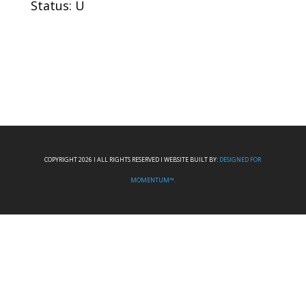
Status: U
COPYRIGHT 2026 I ALL RIGHTS RESERVED I WEBSITE BUILT BY:
DESIGNED FOR
MOMENTUM™.