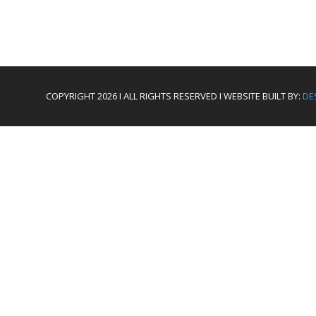
COPYRIGHT 2026 I ALL RIGHTS RESERVED I WEBSITE BUILT BY:
DE