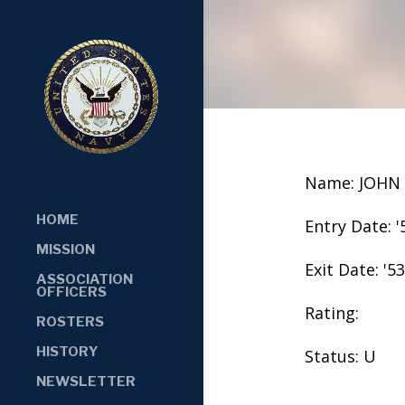
Name: JOHN
HOME
Entry Date: '
MISSION
Exit Date: '53
ASSOCIATION
OFFICERS
Rating:
ROSTERS
HISTORY
Status: U
NEWSLETTER