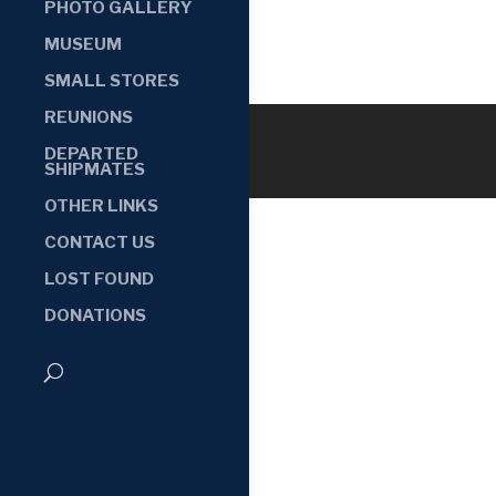
PHOTO GALLERY
MUSEUM
SMALL STORES
REUNIONS
DEPARTED
SHIPMATES
OTHER LINKS
CONTACT US
LOST FOUND
DONATIONS