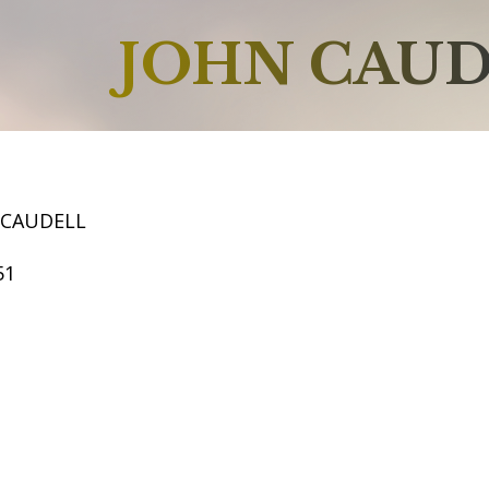
JOHN CAU
 CAUDELL
51