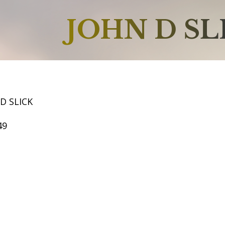
JOHN D SL
D SLICK
49