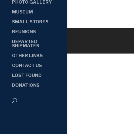
PHOTO GALLERY
MUSEUM
SMALL STORES
REUNIONS
DEPARTED
SHIPMATES
OTHER LINKS
CONTACT US
LOST FOUND
DONATIONS