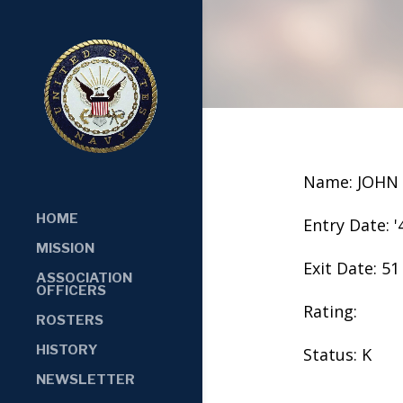
Name: JOHN 
HOME
Entry Date: '
MISSION
Exit Date: 51
ASSOCIATION
OFFICERS
Rating:
ROSTERS
HISTORY
Status: K
NEWSLETTER