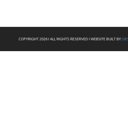
COPYRIGHT 2026 I ALL RIGHTS RESERVED I WEBSITE BUILT BY:
DE